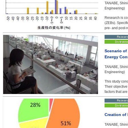
TANABE, Shinic
Engineering)
Research is co
(ZEBs). Specifi
pre- and post-r
Scenario of
Energy Con
TANABE, Shinic
Engineering)
This study con
Their objective
factors that ar
Creation of
TANABE, Shinic