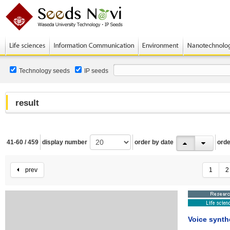
Technology seeds
IP seeds
result
41-60 / 459
display number
order by date
orde
prev
1
2
Voice synth