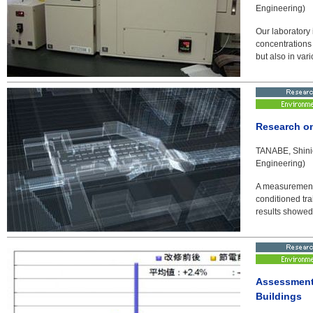
Engineering)
Our laboratory 
concentrations
but also in var
Research on
TANABE, Shinic
Engineering)
A measurement 
conditioned tr
results showed
Assessment 
Buildings