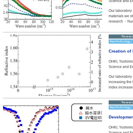
Science and En
Our laboratory s
materials we s
research ・Nucl
Creation of 
OHKI, Yoshimic
Science and En
Our laboratory 
increasing the 
index increases 
Developmen
OHKI, Yoshimic
Science and En