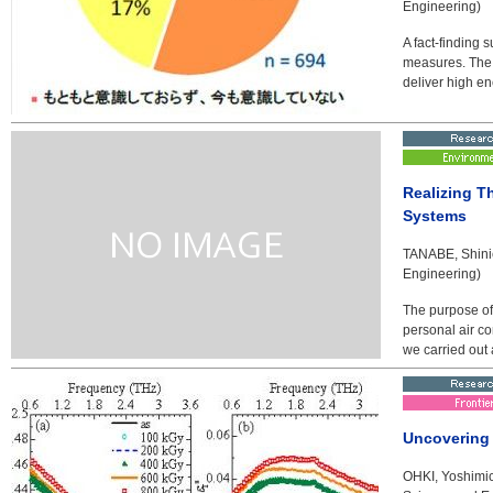
Engineering)
A fact-finding
measures. The 
deliver high en
Realizing T
Systems
TANABE, Shinic
Engineering)
The purpose of 
personal air co
we carried out 
Uncovering 
OHKI, Yoshimic