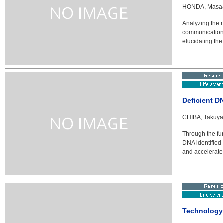
HONDA, Masaaki
Analyzing the 
communicationA
elucidating the
Deficient D
CHIBA, Takuya 
Through the fun
DNA identified 
and accelerate
Technology 