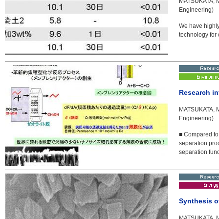
MATSUKATA, Ma
Engineering)
We have highly 
technology for 
Research in
MATSUKATA, Ma
Engineering)
■ Compared to 
separation pro
separation func
Synthesis o
MATSUKATA, Ma