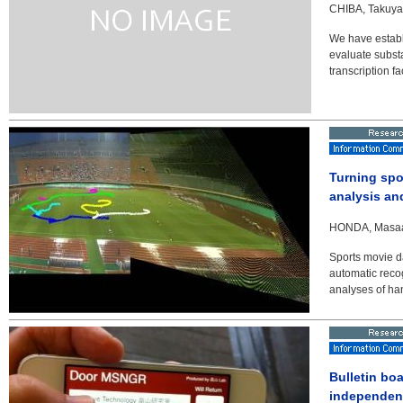
CHIBA, Takuya 
We have establ
evaluate substa
transcription f
Turning spo
analysis an
HONDA, Masaaki
Sports movie d
automatic recog
analyses of han
Bulletin bo
independent