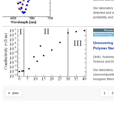
Our laboratory
detected and s
portability, and
Uncovering E
Polymer Na
OHKI, Yoshimic
Science and En
Our laboratory 
nanocomposites
inorganic fille
prev
1
2