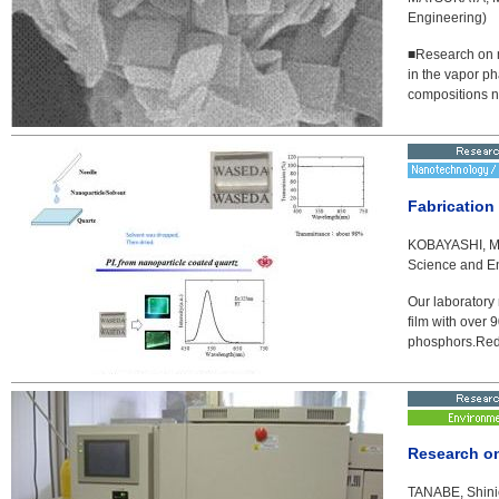
Engineering)
■Research on mi
in the vapor ph
compositions n
Fabrication
KOBAYASHI, Mas
Science and E
Our laboratory
film with over 
phosphors.Red p
Research on
TANABE, Shinic