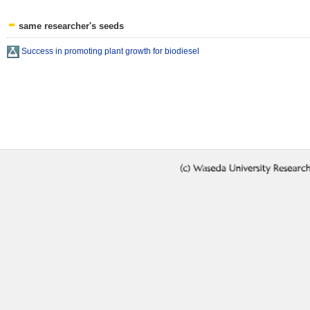
same researcher's seeds
Success in promoting plant growth for biodiesel