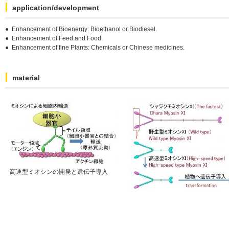
application/development
● Enhancement of Bioenergy: Bioethanol or Biodiesel.
● Enhancement of Feed and Food.
● Enhancement of fine Plants: Chemicals or Chinese medicines.
material
高速型ミオシンの開発と遺伝子導入