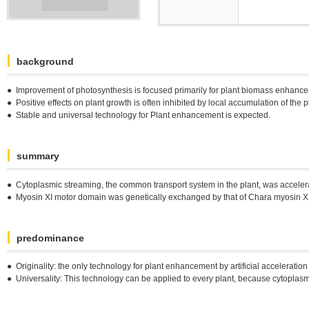
background
● Improvement of photosynthesis is focused primarily for plant biomass enhan
● Positive effects on plant growth is often inhibited by local accumulation of the 
● Stable and universal technology for Plant enhancement is expected.
summary
● Cytoplasmic streaming, the common transport system in the plant, was accelerate
● Myosin XI motor domain was genetically exchanged by that of Chara myosin XI, 
predominance
● Originality: the only technology for plant enhancement by artificial acceleration 
● Universality: This technology can be applied to every plant, because cytopl