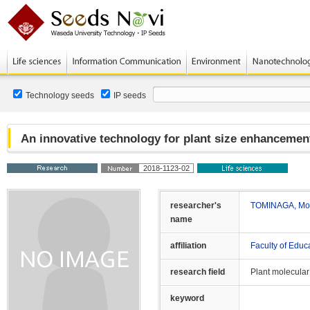
Technology seeds
IP seeds
An innovative technology for plant size enhancement
2018-1123-02
researcher's
TOMINAGA, Mot
name
affiliation
Faculty of Educ
research field
Plant molecular
keyword