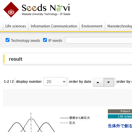
Technology seeds
IP seeds
result
1-2 / 2
display number
order by date
order by
生体外で創