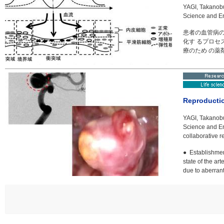
YAGI, Takanobu
Science and E
患者の血管病
化す るプロセ
療のため の薬
Reproductio
YAGI, Takanobu
Science and E
collaborative 
● Establishmen
state of the a
due to aberra