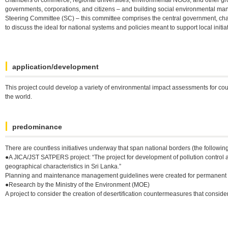
governments, corporations, and citizens – and building social environmental ma
Steering Committee (SC) – this committee comprises the central government, cha
to discuss the ideal for national systems and policies meant to support local initia
application/development
This project could develop a variety of environmental impact assessments for count
the world.
predominance
There are countless initiatives underway that span national borders (the followin
●A JICA/JST SATPERS project: “The project for development of pollution control an
geographical characteristics in Sri Lanka.”
Planning and maintenance management guidelines were created for permanent a
●Research by the Ministry of the Environment (MOE)
A project to consider the creation of desertification countermeasures that consid