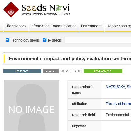
Technology seeds
IP seeds
Environmental impact and policy evaluation centeri
2012-0313-01
researcher's
MATSUOKA, Shu
name
affiliation
Faculty of Inte
research field
Environmental 
keyword