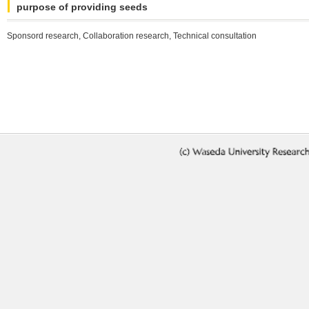
purpose of providing seeds
Sponsord research, Collaboration research, Technical consultation