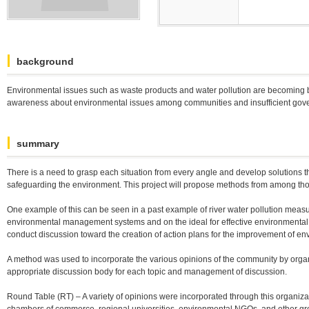
background
Environmental issues such as waste products and water pollution are becoming bi
awareness about environmental issues among communities and insufficient gove
summary
There is a need to grasp each situation from every angle and develop solutions tha
safeguarding the environment. This project will propose methods from among those 
One example of this can be seen in a past example of river water pollution measu
environmental management systems and on the ideal for effective environmental pol
conduct discussion toward the creation of action plans for the improvement of
A method was used to incorporate the various opinions of the community by organi
appropriate discussion body for each topic and management of discussion.
Round Table (RT) – A variety of opinions were incorporated through this organiz
chambers of commerce, regional universities, environmental NGOs, and other grou