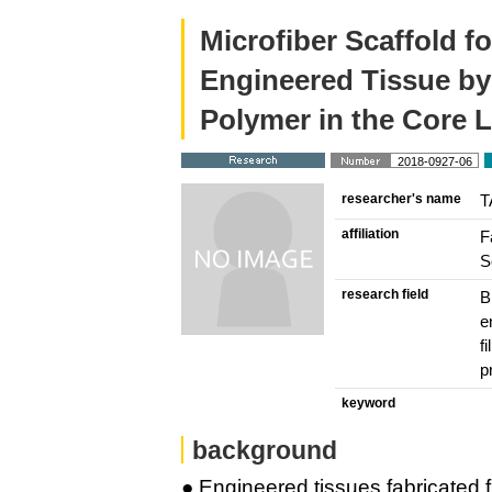
Microfiber Scaffold fo
Engineered Tissue by
Polymer in the Core 
2018-0927-06
researcher's name
T
affiliation
F
S
research field
B
e
f
p
keyword
background
● Engineered tissues fabricated fr