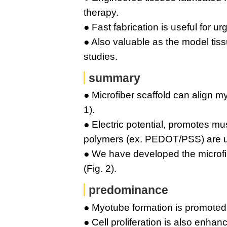
therapy.
● Fast fabrication is useful for ur
● Also valuable as the model ti
studies.
summary
● Microfiber scaffold can align m
1).
● Electric potential, promotes mu
polymers (ex. PEDOT/PSS) are use
● We have developed the microf
(Fig. 2).
predominance
● Myotube formation is promoted w
● Cell proliferation is also enhan