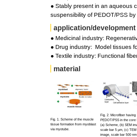
● Stably present in an aqueous c
suspensibility of PEDOT/PSS by e
application/development
● Medicinal industry: Regenerativ
● Drug industry: Model tissues f
● Textile industry: Functional fibe
material
Fig. 2. Microfiber having
Fig. 1. Scheme of the muscle
PEDOT/PSS in the core l
tissue formation from myoblast
(a) Scheme, (b) SEM im
via myotube.
scale bar 5 µm, (c) TEM
image, scale bar 500 nm