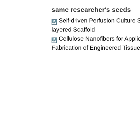
same researcher's seeds
Self-driven Perfusion Culture
layered Scaffold
Cellulose Nanofibers for Appl
Fabrication of Engineered Tissue